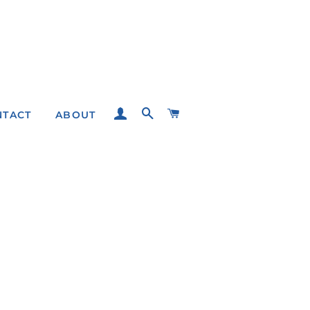
LOG IN
SEARCH
CART
NTACT
ABOUT