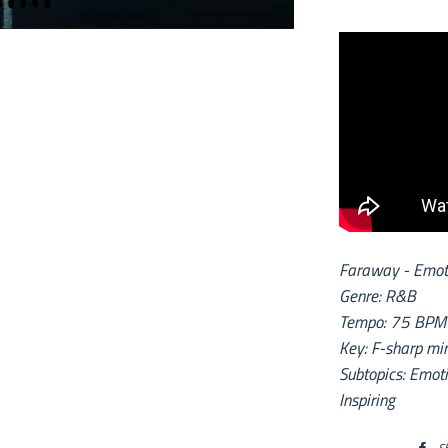
Faraway - Emoti
Genre: R&B
Tempo: 75 BPM
Key: F-sharp mi
Subtopics: Emoti
Inspiring
S