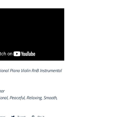
onal Piano Violin RnB Instrumental
nor
onal, Peaceful, Relaxing, Smooth,
hare
Share
Tweet
Tweet
Pin it
Pin