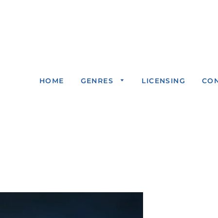
HOME
GENRES
LICENSING
CO