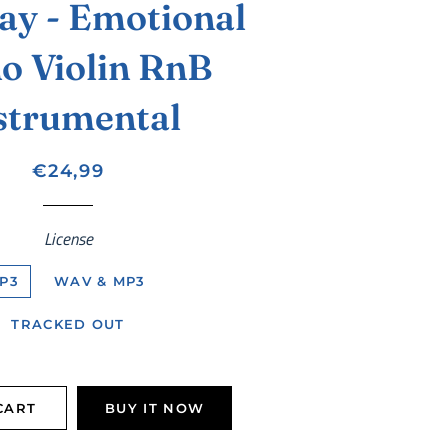
ay - Emotional
o Violin RnB
strumental
Regular
Sale
€24,99
price
price
License
P3
WAV & MP3
TRACKED OUT
CART
BUY IT NOW