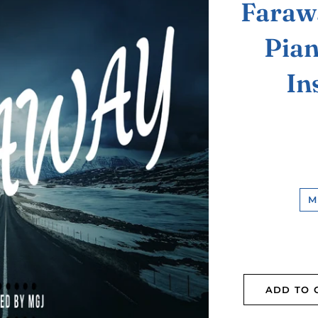
Faraw
Pian
In
M
ADD TO 